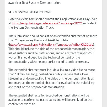
award for Best System Demonstration.
SUBMISSION INSTRUCTIONS
Potential exhibitors should submit their applications via EasyChair,
at
https://easychair.org/conferences/?conf=icaps2022
and select
the System Demonstration Track.
The submission should consist of an extended abstract of no more
than 2 pages using the latest AAAI template
(
https://www.aaai.org/Publications/Templates/AuthorKit22.zip
).
This should include the title of the proposed demonstration, the
list of authors and their affiliations, and an abstract of up to 250
words. It should describe the technical content of the
demonstration, with the appropriate credits and references.
The extended abstract must include a link to a video file no more
than 10 minutes long, hosted on a public service that allows
streaming or downloading. The video of the demonstration is as
important as the extended abstract for evaluating the suitability
and merit of the proposed demonstration.
The extended abstracts for accepted demonstrations will be
available to conference participants and will be archived on the
conference website.