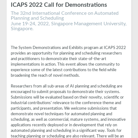
ICAPS 2022 Call for Demonstrations
The 32nd International Conference on Automated
Planning and Scheduling
June 19-24, 2022, Singapore Management University,
Singapore.
The System Demonstrations and Exhibits program at ICAPS 2022
provides an opportunity for planning and scheduling researchers
and practitioners to demonstrate their state-of-the-art
implementations in action. This event allows the community to
experience some of the latest contributions to the field while
broadening the reach of novel methods.
Researchers from all sub-areas of AI planning and scheduling are
encouraged to submit proposals to demonstrate their systems.
Submissions will be evaluated based on their novelty, scientific or
industrial contributions' relevance to the conference theme and
participants, and presentation. We welcome submissions that
demonstrate novel techniques for automated planning and
scheduling, as well as commercial, mature systems, and innovative
applications recently deployed or in development that rely on
automated planning and scheduling in a significant way. Tools for
teaching planning or scheduling are also relevant. There will be an