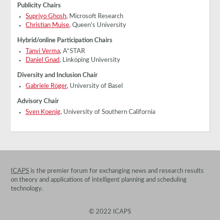
Publicity Chairs
Supriyo Ghosh
, Microsoft Research
Christian Muise
, Queen's University
Hybrid/online Participation Chairs
Tanvi Verma
, A*STAR
Daniel Gnad
, Linköping University
Diversity and Inclusion Chair
Gabriele Röger
, University of Basel
Advisory Chair
Sven Koenig
, University of Southern California
ICAPS
is the premier forum for exchanging news and research results
on theory and applications of intelligent planning and scheduling
technology.
© 2022 ICAPS