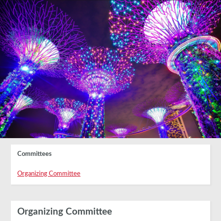
Committees
Organizing Committee
Organizing Committee