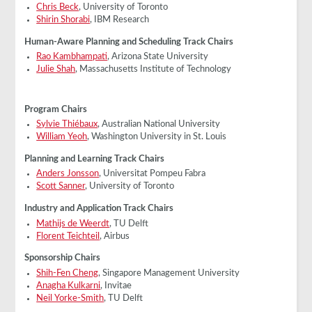
Chris Beck
, University of Toronto
Shirin Shorabi
, IBM Research
Human-Aware Planning and Scheduling Track Chairs
Rao Kambhampati
, Arizona State University
Julie Shah
, Massachusetts Institute of Technology
Program Chairs
Sylvie Thiébaux
, Australian National University
William Yeoh
, Washington University in St. Louis
Planning and Learning Track Chairs
Anders Jonsson
, Universitat Pompeu Fabra
Scott Sanner
, University of Toronto
Industry and Application Track Chairs
Mathijs de Weerdt
, TU Delft
Florent Teichteil
, Airbus
Sponsorship Chairs
Shih-Fen Cheng
, Singapore Management University
Anagha Kulkarni
, Invitae
Neil Yorke-Smith
, TU Delft