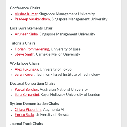
Conference Chairs
Akshat Kumar
, Singapore Management University
Pradeep Varakantham
, Singapore Management University
Local Arrangements Chair
Arunesh Sinha
, Singapore Management University
Tutorials Chairs
Florian Pommerening
, University of Basel
Steve Smith
, Carnegie Mellon University
Workshops Chairs
Alex Fukunaga
, University of Tokyo
Sarah Keren
, Technion - Israel Institute of Technology
Doctoral Consortium Chairs
Pascal Bercher
, Australian National University
Sara Bernardini
, Royal Holloway University of London
System Demonstration Chairs
Chiara Piacentini
, Augmenta AI
Enrico Scala
, University of Brescia
Journal Track Chairs