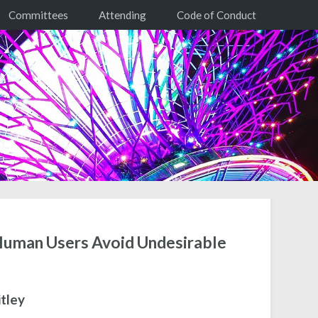
Committees
Attending
Code of Conduct
 Human Users Avoid Undesirable
tley