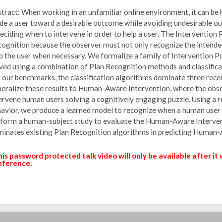
tract:
When working in an unfamiliar online environment, it can be h
de a user toward a desirable outcome while avoiding undesirable o
deciding when to intervene in order to help a user. The Intervention P
ognition because the observer must not only recognize the intended
p the user when necessary. We formalize a family of Intervention 
ved using a combination of Plan Recognition methods and classifica
 our benchmarks, the classification algorithms dominate three rec
eralize these results to Human-Aware Intervention, where the obse
ervene human users solving a cognitively engaging puzzle. Using a 
avior, we produce a learned model to recognize when a human user 
form a human-subject study to evaluate the Human-Aware Intervent
inates existing Plan Recognition algorithms in predicting Human-
is password protected talk video will only be available after it
nference.