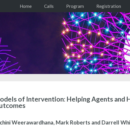
Home
Calls
Program
Registration
dels of Intervention: Helping Agents and
utcomes
chini Weerawardhana, Mark Roberts and Darrell Whi