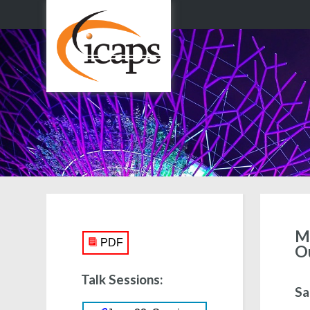
Mo
PDF
O
Talk Sessions:
Sa