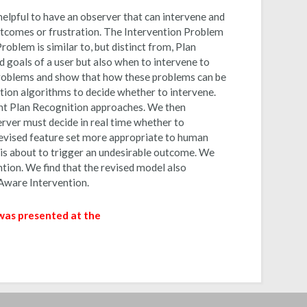
elpful to have an observer that can intervene and
utcomes or frustration. The Intervention Problem
roblem is similar to, but distinct from, Plan
 goals of a user but also when to intervene to
Problems and show that how these problems can be
tion algorithms to decide whether to intervene.
ent Plan Recognition approaches. We then
rver must decide in real time whether to
revised feature set more appropriate to human
is about to trigger an undesirable outcome. We
ion. We find that the revised model also
Aware Intervention.
 was presented at the