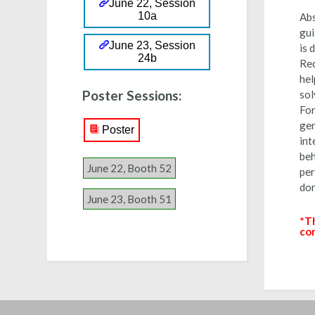
June 22, Session
10a
Abs
gui
June 23, Session
is 
24b
Rec
hel
Poster Sessions:
sol
For
gen
Poster
int
beh
June 22, Booth 52
per
dom
June 23, Booth 51
*
Th
co