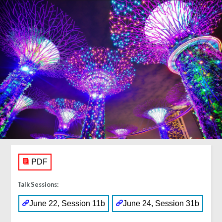
PDF
Talk Sessions:
June 22, Session 11b
June 24, Session 31b