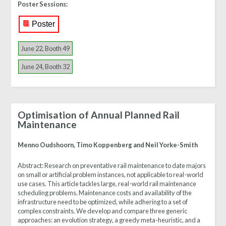
Poster Sessions:
Poster
June 22, Booth 49
June 24, Booth 32
Optimisation of Annual Planned Rail
Maintenance
Menno Oudshoorn, Timo Koppenberg and Neil Yorke-Smith
Abstract:
Research on preventative rail maintenance to date majors
on small or artificial problem instances, not applicable to real-world
use cases. This article tackles large, real-world rail maintenance
scheduling problems. Maintenance costs and availability of the
infrastructure need to be optimized, while adhering to a set of
complex constraints. We develop and compare three generic
approaches: an evolution strategy, a greedy meta-heuristic, and a