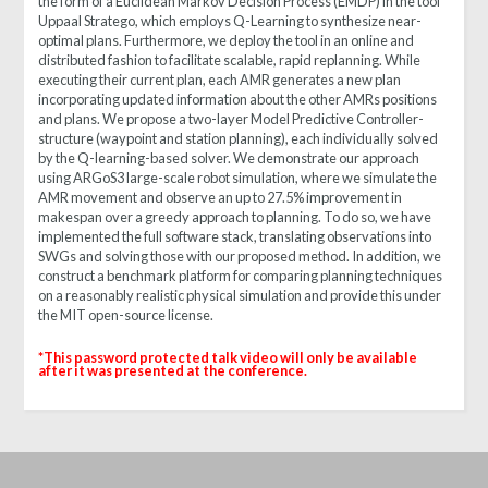
the form of a Euclidean Markov Decision Process (EMDP) in the tool
Uppaal Stratego, which employs Q-Learning to synthesize near-
optimal plans. Furthermore, we deploy the tool in an online and
distributed fashion to facilitate scalable, rapid replanning. While
executing their current plan, each AMR generates a new plan
incorporating updated information about the other AMRs positions
and plans. We propose a two-layer Model Predictive Controller-
structure (waypoint and station planning), each individually solved
by the Q-learning-based solver. We demonstrate our approach
using ARGoS3 large-scale robot simulation, where we simulate the
AMR movement and observe an up to 27.5% improvement in
makespan over a greedy approach to planning. To do so, we have
implemented the full software stack, translating observations into
SWGs and solving those with our proposed method. In addition, we
construct a benchmark platform for comparing planning techniques
on a reasonably realistic physical simulation and provide this under
the MIT open-source license.
*
This password protected talk video will only be available
after it was presented at the conference.