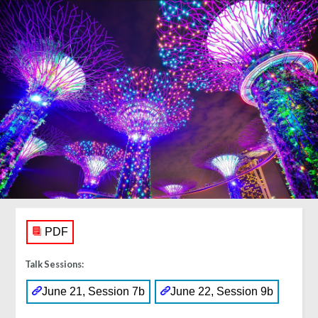
PDF
Talk Sessions:
June 21, Session 7b
June 22, Session 9b