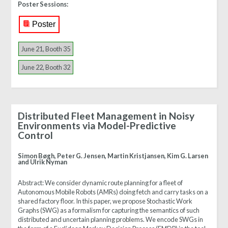
Poster Sessions:
Poster
June 21, Booth 35
June 22, Booth 32
Distributed Fleet Management in Noisy
Environments via Model-Predictive
Control
Simon Bøgh, Peter G. Jensen, Martin Kristjansen, Kim G. Larsen
and Ulrik Nyman
Abstract:
We consider dynamic route planning for a fleet of
Autonomous Mobile Robots (AMRs) doing fetch and carry tasks on a
shared factory floor. In this paper, we propose Stochastic Work
Graphs (SWG) as a formalism for capturing the semantics of such
distributed and uncertain planning problems. We encode SWGs in