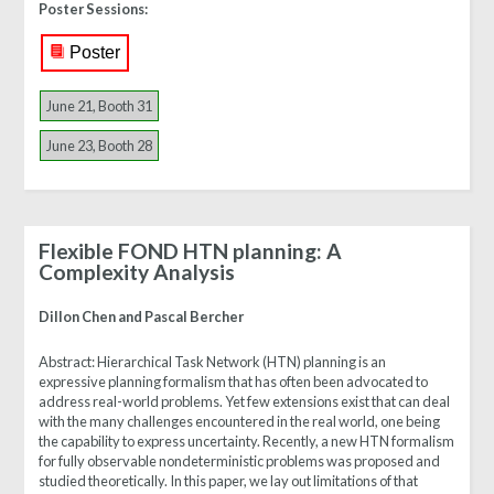
Poster Sessions:
Poster
June 21, Booth 31
June 23, Booth 28
Flexible FOND HTN planning: A
Complexity Analysis
Dillon Chen and Pascal Bercher
Abstract:
Hierarchical Task Network (HTN) planning is an
expressive planning formalism that has often been advocated to
address real-world problems. Yet few extensions exist that can deal
with the many challenges encountered in the real world, one being
the capability to express uncertainty. Recently, a new HTN formalism
for fully observable nondeterministic problems was proposed and
studied theoretically. In this paper, we lay out limitations of that