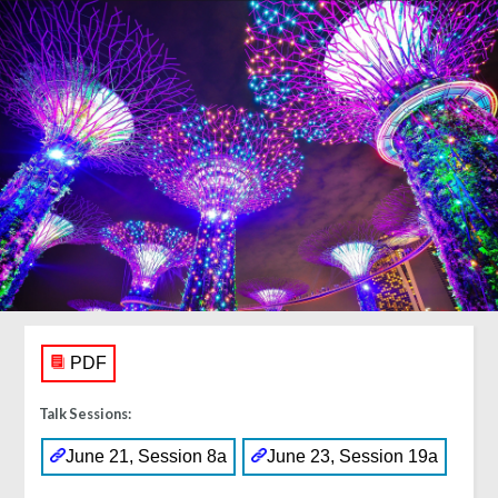
PDF
Talk Sessions:
June 21, Session 8a
June 23, Session 19a